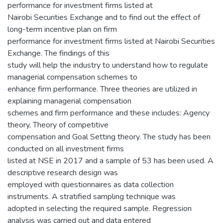
performance for investment firms listed at
Nairobi Securities Exchange and to find out the effect of
long-term incentive plan on firm
performance for investment firms listed at Nairobi Securities
Exchange. The findings of this
study will help the industry to understand how to regulate
managerial compensation schemes to
enhance firm performance. Three theories are utilized in
explaining managerial compensation
schemes and firm performance and these includes: Agency
theory, Theory of competitive
compensation and Goal Setting theory. The study has been
conducted on all investment firms
listed at NSE in 2017 and a sample of 53 has been used. A
descriptive research design was
employed with questionnaires as data collection
instruments. A stratified sampling technique was
adopted in selecting the required sample. Regression
analysis was carried out and data entered