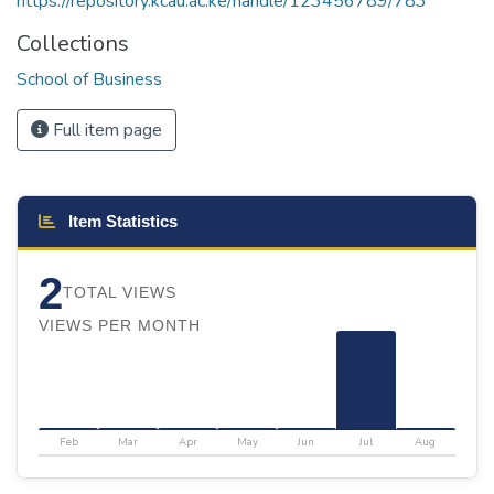
https://repository.kcau.ac.ke/handle/123456789/783
Collections
School of Business
Full item page
Item Statistics
2
TOTAL VIEWS
VIEWS PER MONTH
Feb
Mar
Apr
May
Jun
Jul
Aug