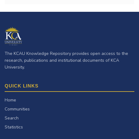
The KCAU Knowledge Repository provides open access to the
research, publications and institutional documents of KCA
University.
QUICK LINKS
Home
Communities
Search
Statistics