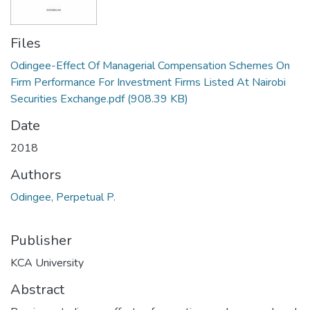
Files
Odingee-Effect Of Managerial Compensation Schemes On
Firm Performance For Investment Firms Listed At Nairobi
Securities Exchange.pdf
(908.39 KB)
Date
2018
Authors
Odingee, Perpetual P.
Publisher
KCA University
Abstract