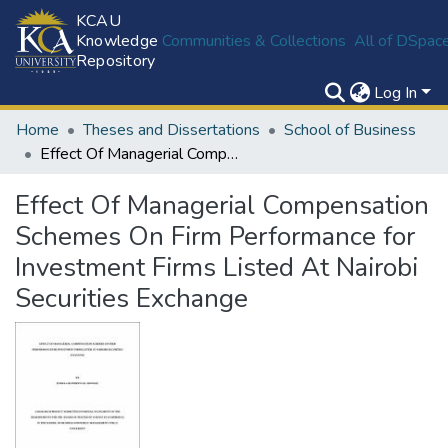
KCAU
Knowledge
Communities & Collections
All of DSpac
Repository
Log In
Home
Theses and Dissertations
School of Business
Effect Of Managerial Compensation Schemes On Firm Performance for Investment Firms Listed At Nairobi Securities Exchange
Effect Of Managerial Compensation
Schemes On Firm Performance for
Investment Firms Listed At Nairobi
Securities Exchange