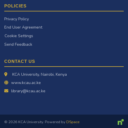
POLICIES
Privacy Policy
End User Agreement
Cookie Settings
Send Feedback
CONTACT US
KCA University, Nairobi, Kenya
www.kcau.ac.ke
library@kcau.ac.ke
© 2026 KCA University. Powered by
DSpace