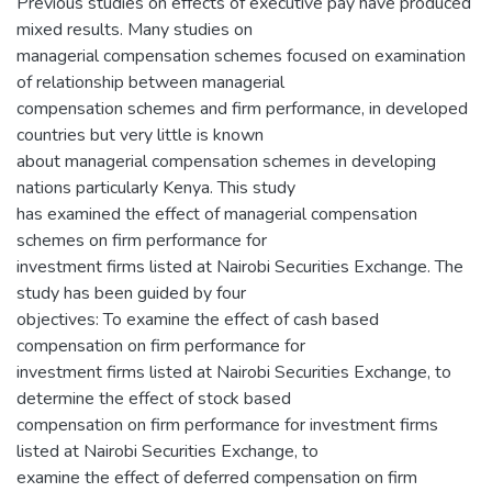
Previous studies on effects of executive pay have produced
mixed results. Many studies on
managerial compensation schemes focused on examination
of relationship between managerial
compensation schemes and firm performance, in developed
countries but very little is known
about managerial compensation schemes in developing
nations particularly Kenya. This study
has examined the effect of managerial compensation
schemes on firm performance for
investment firms listed at Nairobi Securities Exchange. The
study has been guided by four
objectives: To examine the effect of cash based
compensation on firm performance for
investment firms listed at Nairobi Securities Exchange, to
determine the effect of stock based
compensation on firm performance for investment firms
listed at Nairobi Securities Exchange, to
examine the effect of deferred compensation on firm