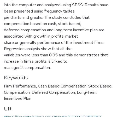
into the computer and analyzed using SPSS. Results have
been presented using frequency tables,
pie charts and graphs. The study concludes that
compensation based on cash, stock based,
deferred compensation and long term incentive plan are
associated with growth in profits, market
share or generally performance of the investment firms.
Regression analysis show that all the
variables were less than 0.05 and this demonstrates that
increase in firm’s profits is linked to
managerial compensation.
Keywords
Firm Performance
,
Cash Based Compensation
,
Stock Based
Compensation
,
Deferred Compensation
,
Long-Term
Incentives Plan
URI